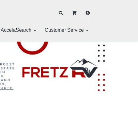
AccelaSearch
Customer Service