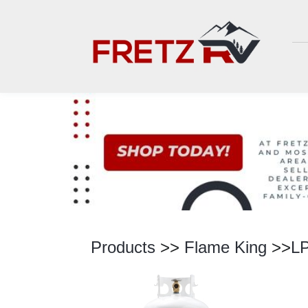
Products
>>
Flame King
>>
L