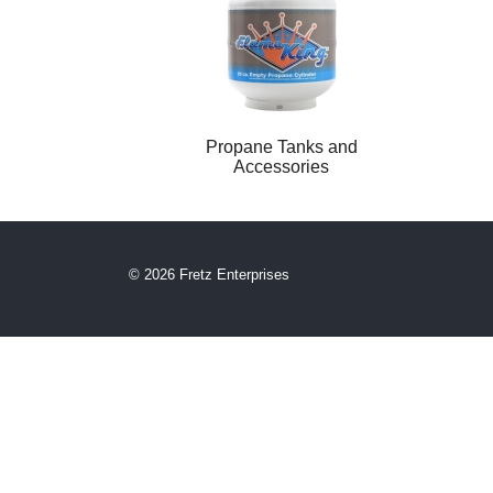
Propane Tanks and
Accessories
© 2026 Fretz Enterprises