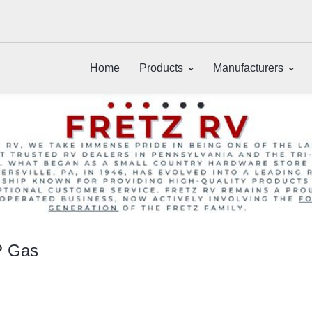
Home
Products
Manufacturers
P Gas