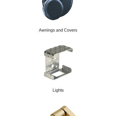
Awnings and Covers
Lights