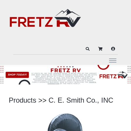
Products
>>
C. E. Smith Co., INC