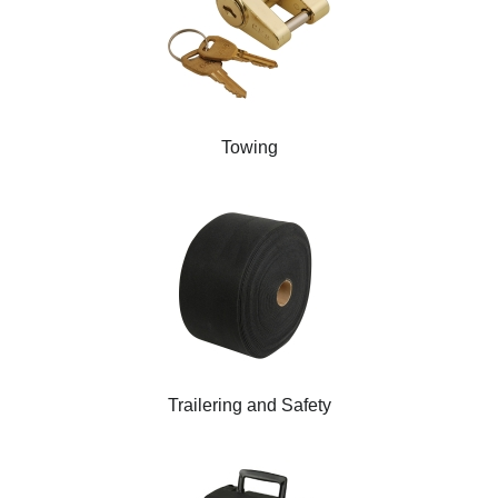
Towing
Trailering and Safety