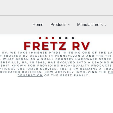
Home
Products
Manufacturers