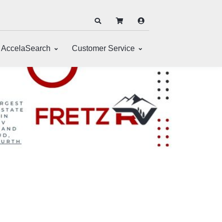
AccelaSearch
Customer Service