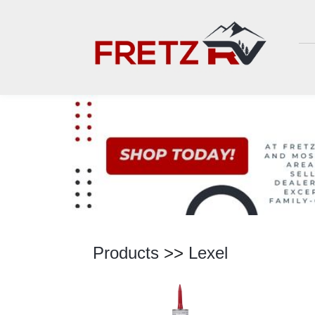
Products
>>
Lexel