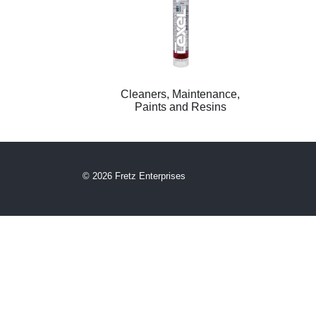
Cleaners, Maintenance,
Paints and Resins
© 2026 Fretz Enterprises