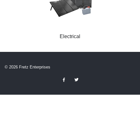
Electrical
© 2026 Fretz Enterprises