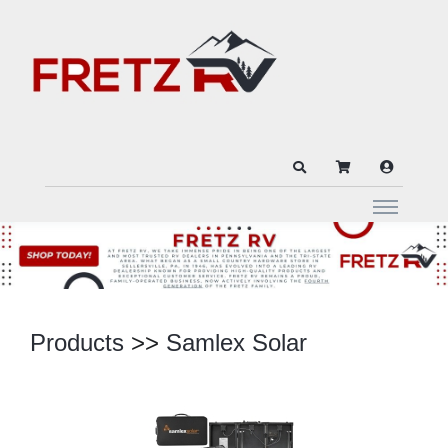
Products
>>
Samlex Solar