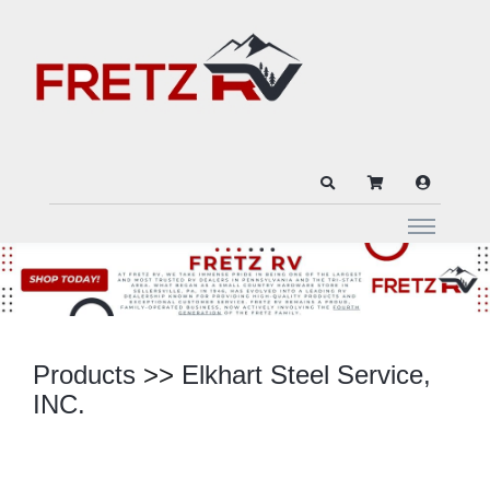
Products
>>
Elkhart Steel Service,
INC.