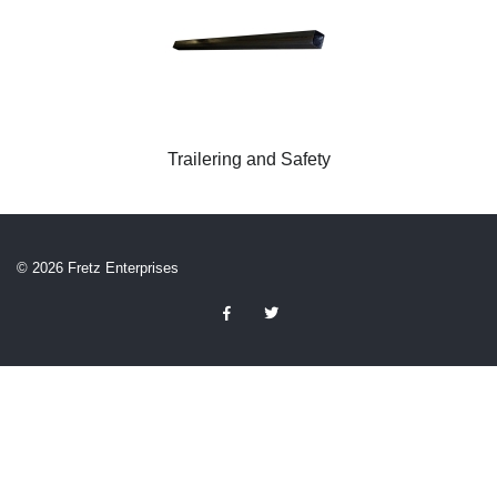
Trailering and Safety
© 2026 Fretz Enterprises