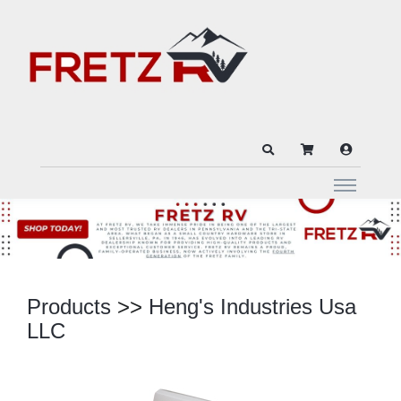
Products
>>
Heng's Industries Usa
LLC