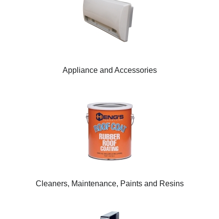
Appliance and Accessories
Cleaners, Maintenance, Paints and Resins