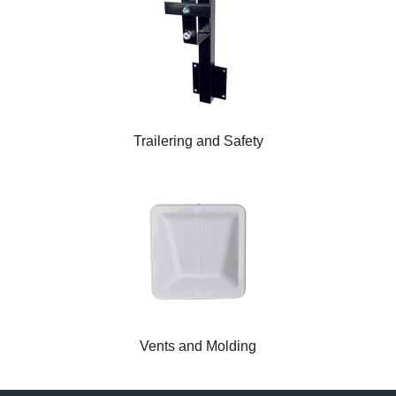
Trailering and Safety
Vents and Molding