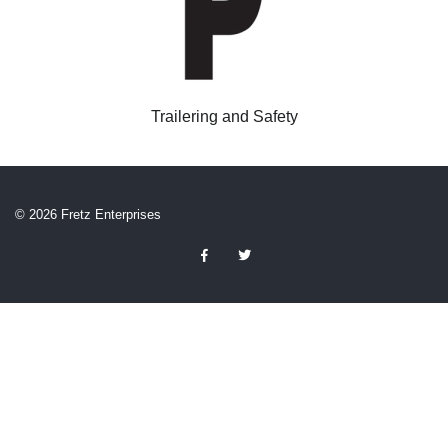
Trailering and Safety
© 2026 Fretz Enterprises