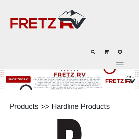
Products
>>
Hardline Products