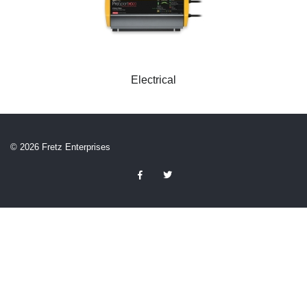
Electrical
© 2026 Fretz Enterprises