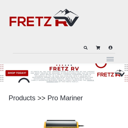
Products
>>
Pro Mariner