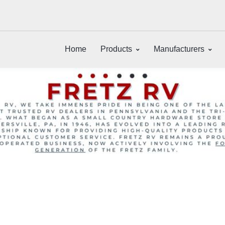
Home
Products
Manufacturers