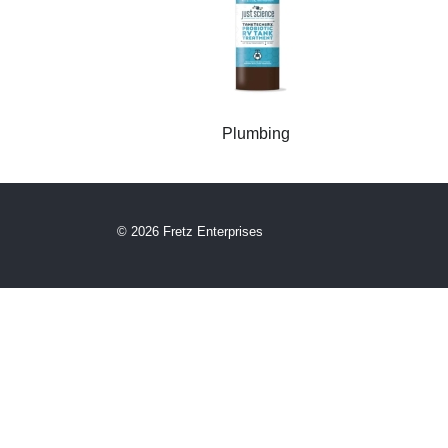
Plumbing
© 2026 Fretz Enterprises