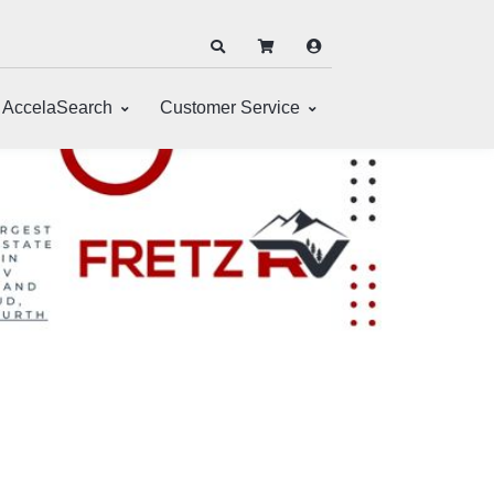
AccelaSearch
Customer Service