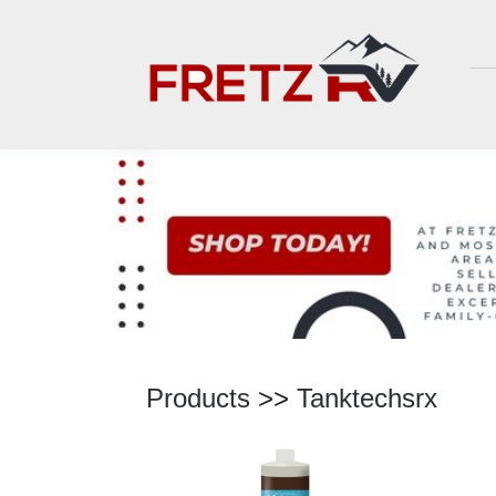
Products
>>
Tanktechsrx