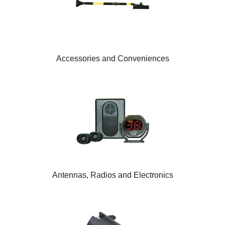
Accessories and Conveniences
Antennas, Radios and Electronics