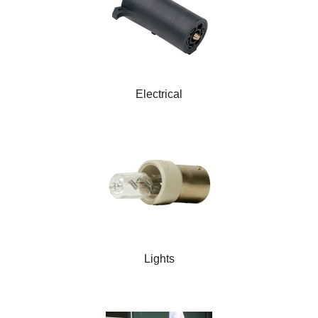
Electrical
Lights