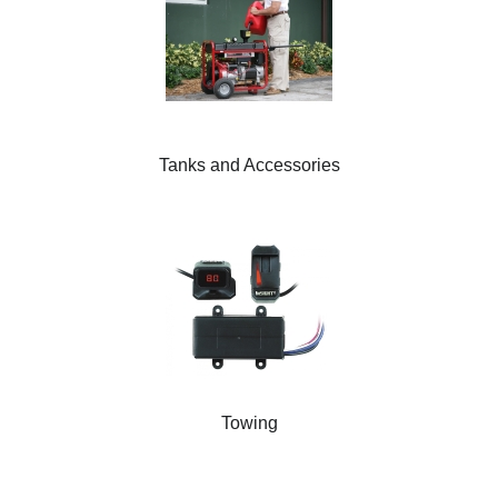
Tanks and Accessories
Towing