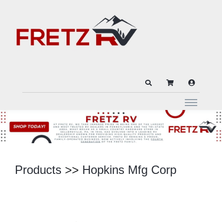
Products
>>
Hopkins Mfg Corp