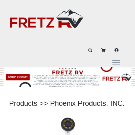
Products
>>
Phoenix Products, INC.