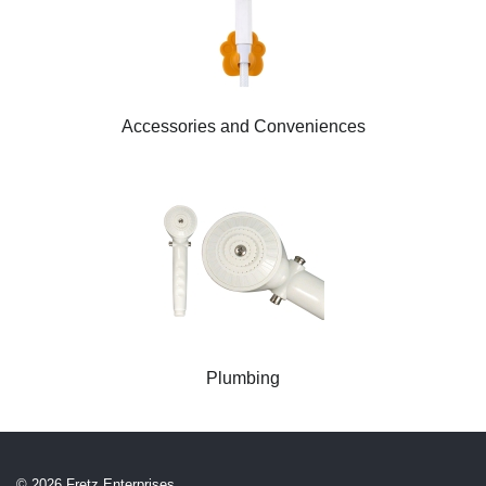
Accessories and Conveniences
Plumbing
© 2026 Fretz Enterprises