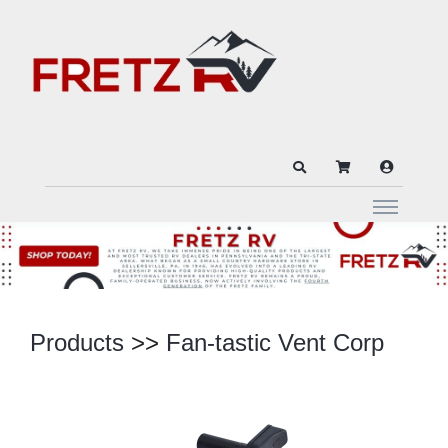
Products
>>
Fan-tastic Vent Corp