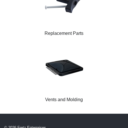
Replacement Parts
Vents and Molding
© 2026 Fretz Enterprises