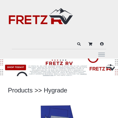
Products
>>
Hygrade