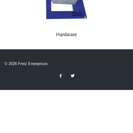
Hardware
© 2026 Fretz Enterprises