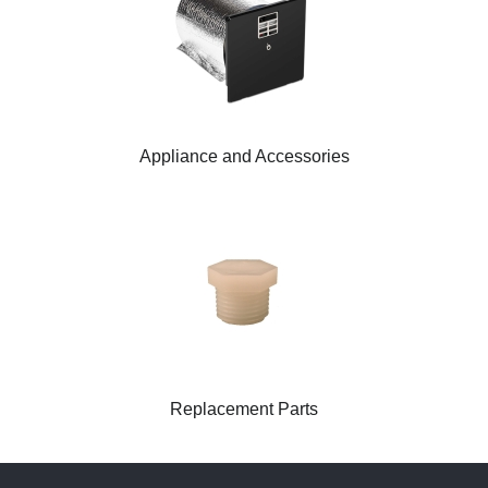
Appliance and Accessories
Replacement Parts