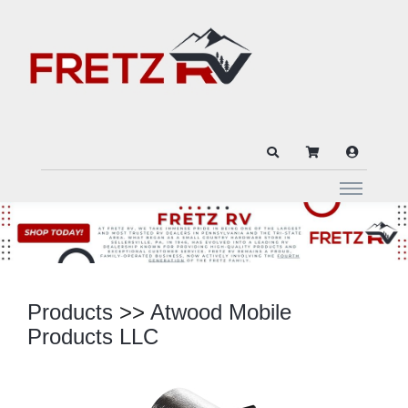
Products
>>
Atwood Mobile
Products LLC