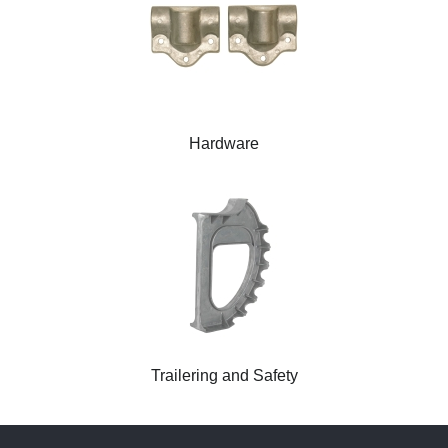
Hardware
Trailering and Safety