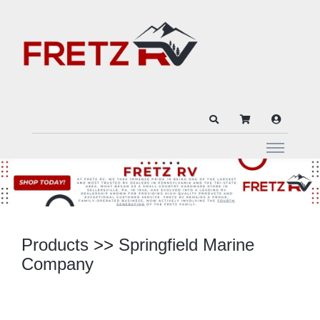
Products
>>
Springfield Marine
Company